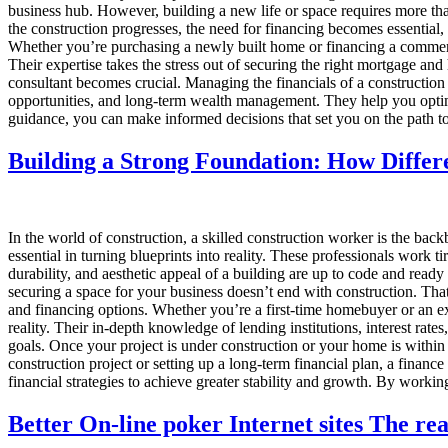
business hub. However, building a new life or space requires more than 
the construction progresses, the need for financing becomes essential
Whether you’re purchasing a newly built home or financing a commerci
Their expertise takes the stress out of securing the right mortgage a
consultant becomes crucial. Managing the financials of a construction
opportunities, and long-term wealth management. They help you optimize
guidance, you can make informed decisions that set you on the path to
Building a Strong Foundation: How Differ
In the world of construction, a skilled construction worker is the backbo
essential in turning blueprints into reality. These professionals work ti
durability, and aesthetic appeal of a building are up to code and re
securing a space for your business doesn’t end with construction. Th
and financing options. Whether you’re a first-time homebuyer or an ex
reality. Their in-depth knowledge of lending institutions, interest rat
goals. Once your project is under construction or your home is within
construction project or setting up a long-term financial plan, a finan
financial strategies to achieve greater stability and growth. By workin
Better On-line poker Internet sites The re