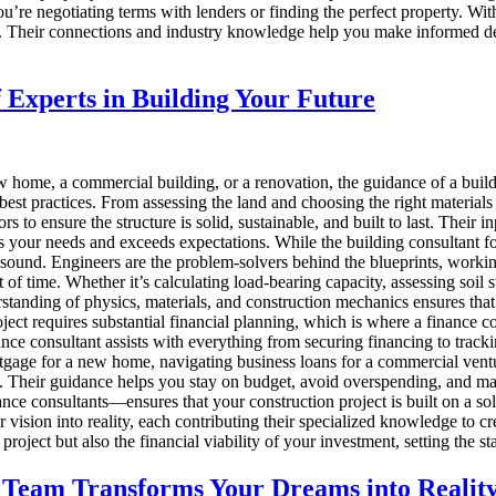
you’re negotiating terms with lenders or finding the perfect property. Wi
se. Their connections and industry knowledge help you make informed d
 Experts in Building Your Future
home, a commercial building, or a renovation, the guidance of a buildin
d best practices. From assessing the land and choosing the right materials
rs to ensure the structure is solid, sustainable, and built to last. Their 
ets your needs and exceeds expectations. While the building consultant fo
ly sound. Engineers are the problem-solvers behind the blueprints, workin
t of time. Whether it’s calculating load-bearing capacity, assessing soil 
tanding of physics, materials, and construction mechanics ensures that th
ect requires substantial financial planning, which is where a finance c
nance consultant assists with everything from securing financing to track
age for a new home, navigating business loans for a commercial ventur
s. Their guidance helps you stay on budget, avoid overspending, and maint
nce consultants—ensures that your construction project is built on a soli
r vision into reality, each contributing their specialized knowledge to 
r project but also the financial viability of your investment, setting the
 Team Transforms Your Dreams into Realit