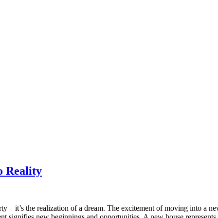
 Reality
erty—it’s the realization of a dream. The excitement of moving into a n
 signifies new beginnings and opportunities. A new house represents a f