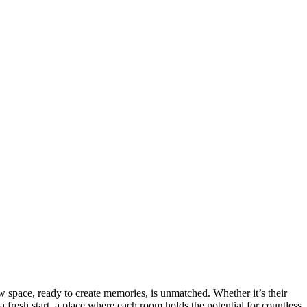
ew space, ready to create memories, is unmatched. Whether it’s their
resh start, a place where each room holds the potential for countless