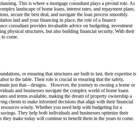
 planning. This is where a mortgage consultant plays a pivotal role. As
complex landscape of home loans, interest rates, and repayment plans.
ns, secure the best deal, and navigate the loan process smoothly.
ion laid and your financing in place, the role of a finance
nance consultant provides invaluable advice on budgeting, investment
 physical structures, but also building financial security. With their
s to come.
dations, or ensuring that structures are built to last, their expertise is
or to the table. Their role is crucial in ensuring that the safety,
d remain just that—designs. However, the journey to owning a home or
dividuals and businesses navigate the complex world of home loans
rates and terms available, making the dream of property ownership a
wing clients to make informed decisions that align with their financial
r resources wisely. Whether you need help with budgeting for a
 savings. They help both individuals and businesses optimize their
ons they make today will continue to benefit them in the years to come.