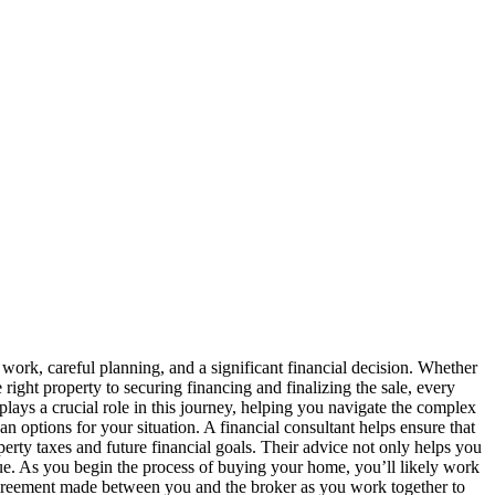
ork, careful planning, and a significant financial decision. Whether
 right property to securing financing and finalizing the sale, every
lays a crucial role in this journey, helping you navigate the complex
an options for your situation. A financial consultant helps ensure that
ty taxes and future financial goals. Their advice not only helps you
alue. As you begin the process of buying your home, you’ll likely work
agreement made between you and the broker as you work together to