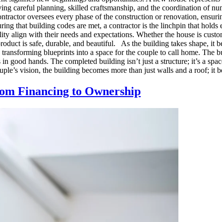
g careful planning, skilled craftsmanship, and the coordination of num
contractor oversees every phase of the construction or renovation, ensuri
ing that building codes are met, a contractor is the linchpin that holds
ality align with their needs and expectations. Whether the house is cust
product is safe, durable, and beautiful. As the building takes shape, i
ted, transforming blueprints into a space for the couple to call home. Th
is in good hands. The completed building isn’t just a structure; it’s a s
ple’s vision, the building becomes more than just walls and a roof; it b
om Financing to Ownership