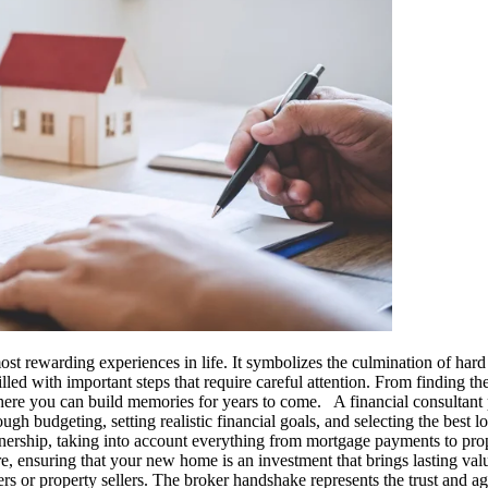
rewarding experiences in life. It symbolizes the culmination of hard w
led with important steps that require careful attention. From finding the
where you can build memories for years to come. A financial consultant p
h budgeting, setting realistic financial goals, and selecting the best lo
rship, taking into account everything from mortgage payments to proper
uture, ensuring that your new home is an investment that brings lasting v
rs or property sellers. The broker handshake represents the trust and 