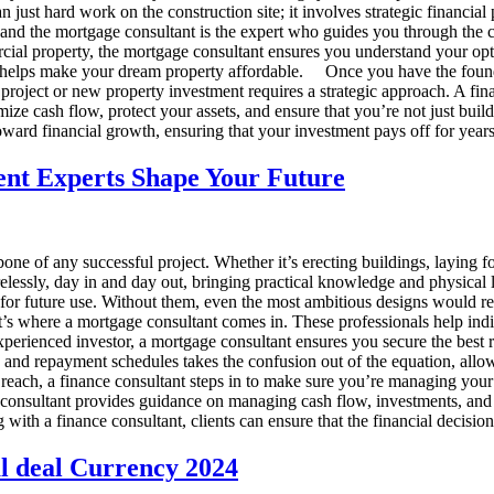
just hard work on the construction site; it involves strategic financial
, and the mortgage consultant is the expert who guides you through the 
al property, the mortgage consultant ensures you understand your optio
nd helps make your dream property affordable. Once you have the foundat
 project or new property investment requires a strategic approach. A fi
 cash flow, protect your assets, and ensure that you’re not just building
ward financial growth, ensuring that your investment pays off for year
ent Experts Shape Your Future
ne of any successful project. Whether it’s erecting buildings, laying foun
relessly, day in and day out, bringing practical knowledge and physical lab
ady for future use. Without them, even the most ambitious designs woul
at’s where a mortgage consultant comes in. These professionals help in
perienced investor, a mortgage consultant ensures you secure the best 
es, and repayment schedules takes the confusion out of the equation, allo
 reach, a finance consultant steps in to make sure you’re managing you
ce consultant provides guidance on managing cash flow, investments, and
g with a finance consultant, clients can ensure that the financial decisi
al deal Currency 2024