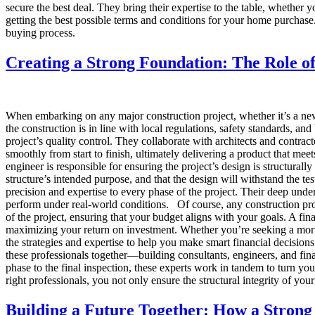
secure the best deal. They bring their expertise to the table, whether 
getting the best possible terms and conditions for your home purcha
buying process.
Creating a Strong Foundation: The Role of
When embarking on any major construction project, whether it’s a new 
the construction is in line with local regulations, safety standards, an
project’s quality control. They collaborate with architects and contracto
smoothly from start to finish, ultimately delivering a product that me
engineer is responsible for ensuring the project’s design is structural
structure’s intended purpose, and that the design will withstand the tes
precision and expertise to every phase of the project. Their deep unders
perform under real-world conditions. Of course, any construction proj
of the project, ensuring that your budget aligns with your goals. A fi
maximizing your return on investment. Whether you’re seeking a mortg
the strategies and expertise to help you make smart financial decision
these professionals together—building consultants, engineers, and fina
phase to the final inspection, these experts work in tandem to turn you
right professionals, you not only ensure the structural integrity of you
Building a Future Together: How a Strong