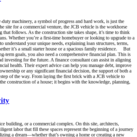
y-duty machinery, a symbol of progress and hard work, is just the
the site for a commercial venture, the JCB vehicle is the workhorse
g that follows. As the construction site takes shape, it’s time to think
ans. Whether you’re a first-time homebuyer or looking to upgrade to a
 to understand your unique needs, explaining loan structures, terms,
ther it’s a small starter house or a spacious family residence. But
ong-term goals, you also need a comprehensive financial plan. This is
investing for the future. A finance consultant can assist in aligning
ancial health. Their expert advice can help you manage debt, improve
nership or any significant financial decision, the support of both a
step of the way. From laying the first brick with a JCB vehicle to
 the construction of a house; it begins with the knowledge, planning,
ity
ice building, or a commercial complex. On this site, architects,
igent labor that fill these spaces represent the beginning of a journey
 realizing a dream—whether that’s owning a home or creating a new