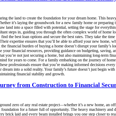
aring the land to create the foundation for your dream home. This heav
 Whether it’s laying the groundwork for a new family home or preparing 
aw land into a space filled with potential, setting the stage for everythin
tant steps in, guiding you through the often complex world of home lo
find the best loan options and secure the best rates. They take the time
heir expertise ensures that you’ll be able to afford your new home, whe
at the financial burden of buying a home doesn’t disrupt your family’s l
e your financial resources, providing guidance on budgeting, saving, and 
at you’re not just securing a home, but also maintaining long-term fin
ind for years to come. For a family embarking on the journey of homeow
these professionals ensure that you’re making informed decisions every 
 dream into a solid reality. Your family’s future doesn’t just begin with
aintaining financial stability and growth.
urney from Construction to Financial Secur
e ground zero of any real estate project—whether it’s a new home, an off
 foundation for a future full of opportunity. The heavy machinery and dil
 Every brick laid and every beam installed brings you one step closer to