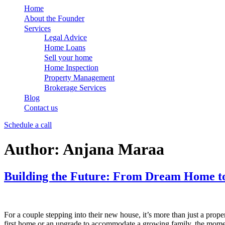
Home
About the Founder
Services
Legal Advice
Home Loans
Sell your home
Home Inspection
Property Management
Brokerage Services
Blog
Contact us
Schedule a call
Author:
Anjana Maraa
Building the Future: From Dream Home to
For a couple stepping into their new house, it’s more than just a prop
first home or an upgrade to accommodate a growing family, the moment