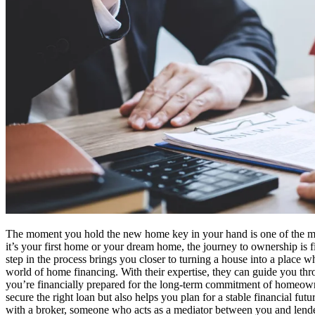
The moment you hold the new home key in your hand is one of the most 
it’s your first home or your dream home, the journey to ownership is fil
step in the process brings you closer to turning a house into a place 
world of home financing. With their expertise, they can guide you throug
you’re financially prepared for the long-term commitment of homeowne
secure the right loan but also helps you plan for a stable financial f
with a broker, someone who acts as a mediator between you and lende