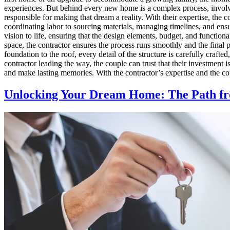
experiences. But behind every new home is a complex process, involvin
responsible for making that dream a reality. With their expertise, the 
coordinating labor to sourcing materials, managing timelines, and ensur
vision to life, ensuring that the design elements, budget, and function
space, the contractor ensures the process runs smoothly and the final 
foundation to the roof, every detail of the structure is carefully craf
contractor leading the way, the couple can trust that their investment 
and make lasting memories. With the contractor’s expertise and the cou
Unlocking Your Dream Home: The Path fr