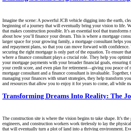
Imagine the scene: A powerful JCB vehicle digging into the earth, cle
beginning of a journey that will eventually bring your vision to life.
that makes construction possible. It’s an essential tool that transforms r
about how you’ll finance your dream. This is where a mortgage consul
larger space for your growing family, a mortgage consultant helps you 
and repayment plans, so that you can move forward with confidence. T
securing the right mortgage is only part of the equation. To ensure th
where a finance consultant plays a crucial role. They help you optimiz
your mortgage payments with your broader financial goals, ensuring th
your credit score, and even plan for retirement—giving you peace of m
mortgage consultant and a finance consultant is invaluable. Together, 
managing your finances with smart strategies, they help transform your
and resources that allow you to enjoy it for years to come, all while m
Transforming Dreams Into Reality: The Jo
The construction site is where the vision begins to take shape. It’s th
engineers, and construction workers work tirelessly to lay the physical
that will eventually turn a plot of land into a thriving environment.