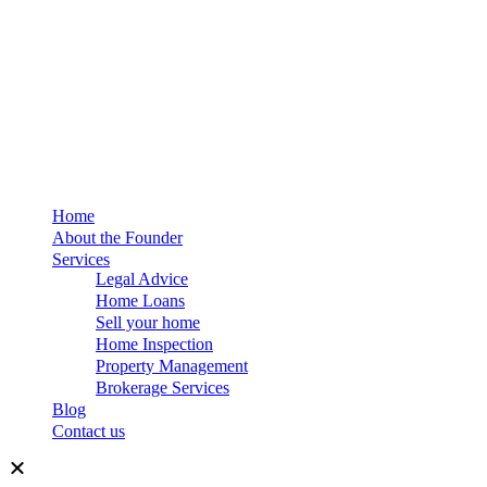
Home
About the Founder
Services
Legal Advice
Home Loans
Sell your home
Home Inspection
Property Management
Brokerage Services
Blog
Contact us