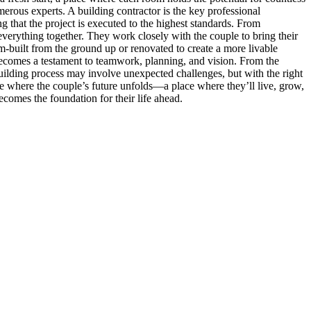
erous experts. A building contractor is the key professional
ng that the project is executed to the highest standards. From
 everything together. They work closely with the couple to bring their
om-built from the ground up or renovated to create a more livable
t becomes a testament to teamwork, planning, and vision. From the
e building process may involve unexpected challenges, but with the right
pace where the couple’s future unfolds—a place where they’ll live, grow,
ecomes the foundation for their life ahead.