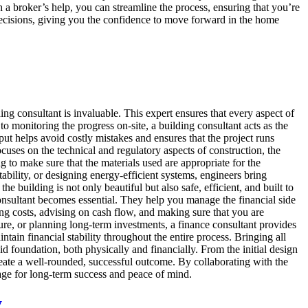
th a broker’s help, you can streamline the process, ensuring that you’re
ecisions, giving you the confidence to move forward in the home
g consultant is invaluable. This expert ensures that every aspect of
 to monitoring the progress on-site, a building consultant acts as the
input helps avoid costly mistakes and ensures that the project runs
cuses on the technical and regulatory aspects of construction, the
g to make sure that the materials used are appropriate for the
stability, or designing energy-efficient systems, engineers bring
e building is not only beautiful but also safe, efficient, and built to
onsultant becomes essential. They help you manage the financial side
ing costs, advising on cash flow, and making sure that you are
e, or planning long-term investments, a finance consultant provides
ain financial stability throughout the entire process. Bringing all
d foundation, both physically and financially. From the initial design
create a well-rounded, successful outcome. By collaborating with the
 stage for long-term success and peace of mind.
y