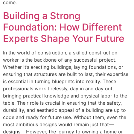
come.
Building a Strong
Foundation: How Different
Experts Shape Your Future
In the world of construction, a skilled construction
worker is the backbone of any successful project.
Whether it’s erecting buildings, laying foundations, or
ensuring that structures are built to last, their expertise
is essential in turning blueprints into reality. These
professionals work tirelessly, day in and day out,
bringing practical knowledge and physical labor to the
table. Their role is crucial in ensuring that the safety,
durability, and aesthetic appeal of a building are up to
code and ready for future use. Without them, even the
most ambitious designs would remain just that—
designs. However, the journey to owning a home or