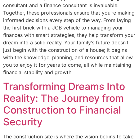
consultant and a finance consultant is invaluable.
Together, these professionals ensure that you’re making
informed decisions every step of the way. From laying
the first brick with a JCB vehicle to managing your
finances with smart strategies, they help transform your
dream into a solid reality. Your family’s future doesn’t
just begin with the construction of a house; it begins
with the knowledge, planning, and resources that allow
you to enjoy it for years to come, all while maintaining
financial stability and growth.
Transforming Dreams Into
Reality: The Journey from
Construction to Financial
Security
The construction site is where the vision begins to take