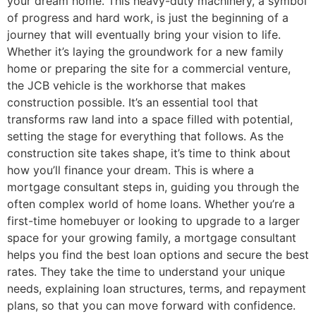
your dream home. This heavy-duty machinery, a symbol
of progress and hard work, is just the beginning of a
journey that will eventually bring your vision to life.
Whether it’s laying the groundwork for a new family
home or preparing the site for a commercial venture,
the JCB vehicle is the workhorse that makes
construction possible. It’s an essential tool that
transforms raw land into a space filled with potential,
setting the stage for everything that follows. As the
construction site takes shape, it’s time to think about
how you’ll finance your dream. This is where a
mortgage consultant steps in, guiding you through the
often complex world of home loans. Whether you’re a
first-time homebuyer or looking to upgrade to a larger
space for your growing family, a mortgage consultant
helps you find the best loan options and secure the best
rates. They take the time to understand your unique
needs, explaining loan structures, terms, and repayment
plans, so that you can move forward with confidence.