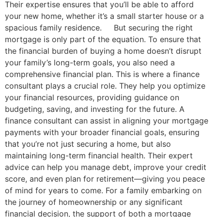
Their expertise ensures that you’ll be able to afford
your new home, whether it’s a small starter house or a
spacious family residence. But securing the right
mortgage is only part of the equation. To ensure that
the financial burden of buying a home doesn’t disrupt
your family’s long-term goals, you also need a
comprehensive financial plan. This is where a finance
consultant plays a crucial role. They help you optimize
your financial resources, providing guidance on
budgeting, saving, and investing for the future. A
finance consultant can assist in aligning your mortgage
payments with your broader financial goals, ensuring
that you’re not just securing a home, but also
maintaining long-term financial health. Their expert
advice can help you manage debt, improve your credit
score, and even plan for retirement—giving you peace
of mind for years to come. For a family embarking on
the journey of homeownership or any significant
financial decision, the support of both a mortgage