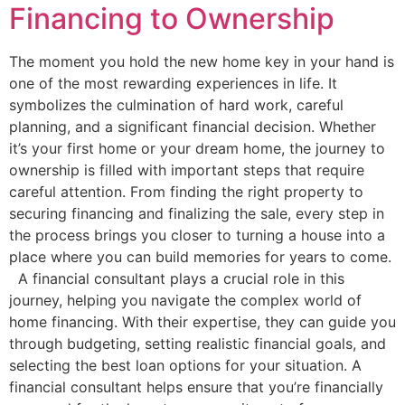
Financing to Ownership
The moment you hold the new home key in your hand is
one of the most rewarding experiences in life. It
symbolizes the culmination of hard work, careful
planning, and a significant financial decision. Whether
it’s your first home or your dream home, the journey to
ownership is filled with important steps that require
careful attention. From finding the right property to
securing financing and finalizing the sale, every step in
the process brings you closer to turning a house into a
place where you can build memories for years to come.
A financial consultant plays a crucial role in this
journey, helping you navigate the complex world of
home financing. With their expertise, they can guide you
through budgeting, setting realistic financial goals, and
selecting the best loan options for your situation. A
financial consultant helps ensure that you’re financially