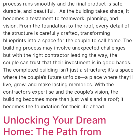
process runs smoothly and the final product is safe,
durable, and beautiful. As the building takes shape, it
becomes a testament to teamwork, planning, and
vision. From the foundation to the roof, every detail of
the structure is carefully crafted, transforming
blueprints into a space for the couple to call home. The
building process may involve unexpected challenges,
but with the right contractor leading the way, the
couple can trust that their investment is in good hands.
The completed building isn’t just a structure; it’s a space
where the couple’s future unfolds—a place where they’ll
live, grow, and make lasting memories. With the
contractor’s expertise and the couple’s vision, the
building becomes more than just walls and a roof; it
becomes the foundation for their life ahead.
Unlocking Your Dream
Home: The Path from