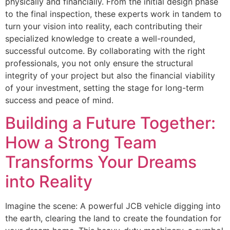
physically and financially. From the initial design phase
to the final inspection, these experts work in tandem to
turn your vision into reality, each contributing their
specialized knowledge to create a well-rounded,
successful outcome. By collaborating with the right
professionals, you not only ensure the structural
integrity of your project but also the financial viability
of your investment, setting the stage for long-term
success and peace of mind.
Building a Future Together:
How a Strong Team
Transforms Your Dreams
into Reality
Imagine the scene: A powerful JCB vehicle digging into
the earth, clearing the land to create the foundation for