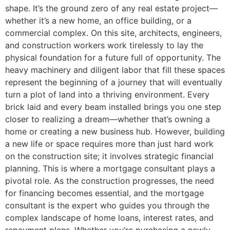
shape. It’s the ground zero of any real estate project—
whether it’s a new home, an office building, or a
commercial complex. On this site, architects, engineers,
and construction workers work tirelessly to lay the
physical foundation for a future full of opportunity. The
heavy machinery and diligent labor that fill these spaces
represent the beginning of a journey that will eventually
turn a plot of land into a thriving environment. Every
brick laid and every beam installed brings you one step
closer to realizing a dream—whether that’s owning a
home or creating a new business hub. However, building
a new life or space requires more than just hard work
on the construction site; it involves strategic financial
planning. This is where a mortgage consultant plays a
pivotal role. As the construction progresses, the need
for financing becomes essential, and the mortgage
consultant is the expert who guides you through the
complex landscape of home loans, interest rates, and
repayment plans. Whether you’re purchasing a newly