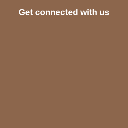
Get connected with us