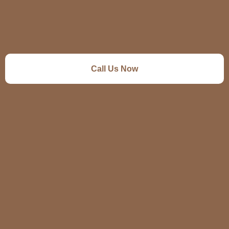
Call Us Now