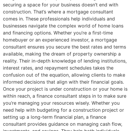
securing a space for your business doesn’t end with
construction. That’s where a mortgage consultant
comes in. These professionals help individuals and
businesses navigate the complex world of home loans
and financing options. Whether you’re a first-time
homebuyer or an experienced investor, a mortgage
consultant ensures you secure the best rates and terms
available, making the dream of property ownership a
reality. Their in-depth knowledge of lending institutions,
interest rates, and repayment schedules takes the
confusion out of the equation, allowing clients to make
informed decisions that align with their financial goals.
Once your project is under construction or your home is
within reach, a finance consultant steps in to make sure
you’re managing your resources wisely. Whether you
need help with budgeting for a construction project or
setting up a long-term financial plan, a finance
consultant provides guidance on managing cash flow,
investments, and savings. They help both individuals