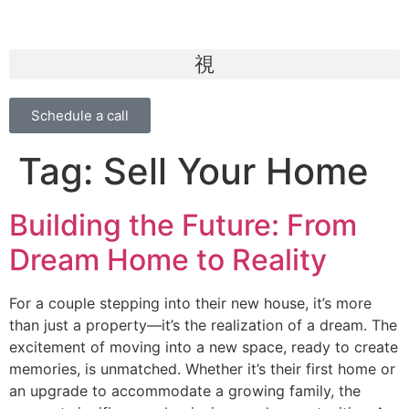
Schedule a call
Tag:
Sell Your Home
Building the Future: From
Dream Home to Reality
For a couple stepping into their new house, it’s more
than just a property—it’s the realization of a dream. The
excitement of moving into a new space, ready to create
memories, is unmatched. Whether it’s their first home or
an upgrade to accommodate a growing family, the