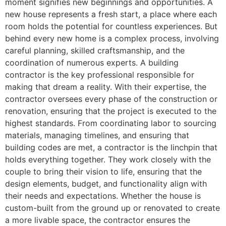
moment signifies new beginnings and opportunities. A
new house represents a fresh start, a place where each
room holds the potential for countless experiences. But
behind every new home is a complex process, involving
careful planning, skilled craftsmanship, and the
coordination of numerous experts. A building
contractor is the key professional responsible for
making that dream a reality. With their expertise, the
contractor oversees every phase of the construction or
renovation, ensuring that the project is executed to the
highest standards. From coordinating labor to sourcing
materials, managing timelines, and ensuring that
building codes are met, a contractor is the linchpin that
holds everything together. They work closely with the
couple to bring their vision to life, ensuring that the
design elements, budget, and functionality align with
their needs and expectations. Whether the house is
custom-built from the ground up or renovated to create
a more livable space, the contractor ensures the