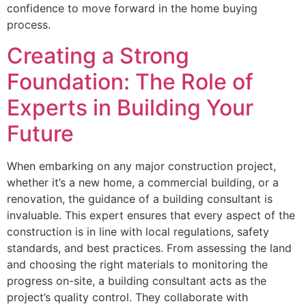
confidence to move forward in the home buying
process.
Creating a Strong
Foundation: The Role of
Experts in Building Your
Future
When embarking on any major construction project,
whether it’s a new home, a commercial building, or a
renovation, the guidance of a building consultant is
invaluable. This expert ensures that every aspect of the
construction is in line with local regulations, safety
standards, and best practices. From assessing the land
and choosing the right materials to monitoring the
progress on-site, a building consultant acts as the
project’s quality control. They collaborate with