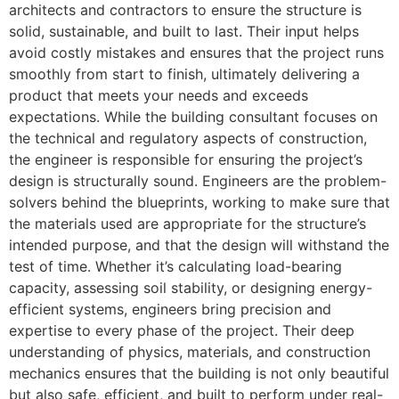
architects and contractors to ensure the structure is
solid, sustainable, and built to last. Their input helps
avoid costly mistakes and ensures that the project runs
smoothly from start to finish, ultimately delivering a
product that meets your needs and exceeds
expectations. While the building consultant focuses on
the technical and regulatory aspects of construction,
the engineer is responsible for ensuring the project’s
design is structurally sound. Engineers are the problem-
solvers behind the blueprints, working to make sure that
the materials used are appropriate for the structure’s
intended purpose, and that the design will withstand the
test of time. Whether it’s calculating load-bearing
capacity, assessing soil stability, or designing energy-
efficient systems, engineers bring precision and
expertise to every phase of the project. Their deep
understanding of physics, materials, and construction
mechanics ensures that the building is not only beautiful
but also safe, efficient, and built to perform under real-