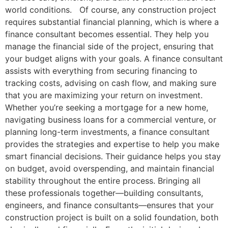
world conditions. Of course, any construction project
requires substantial financial planning, which is where a
finance consultant becomes essential. They help you
manage the financial side of the project, ensuring that
your budget aligns with your goals. A finance consultant
assists with everything from securing financing to
tracking costs, advising on cash flow, and making sure
that you are maximizing your return on investment.
Whether you’re seeking a mortgage for a new home,
navigating business loans for a commercial venture, or
planning long-term investments, a finance consultant
provides the strategies and expertise to help you make
smart financial decisions. Their guidance helps you stay
on budget, avoid overspending, and maintain financial
stability throughout the entire process. Bringing all
these professionals together—building consultants,
engineers, and finance consultants—ensures that your
construction project is built on a solid foundation, both