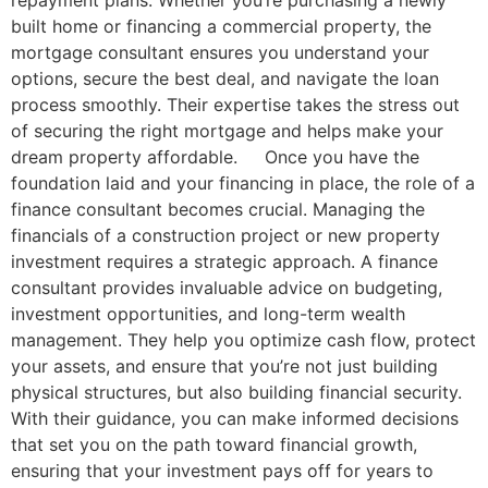
built home or financing a commercial property, the
mortgage consultant ensures you understand your
options, secure the best deal, and navigate the loan
process smoothly. Their expertise takes the stress out
of securing the right mortgage and helps make your
dream property affordable. Once you have the
foundation laid and your financing in place, the role of a
finance consultant becomes crucial. Managing the
financials of a construction project or new property
investment requires a strategic approach. A finance
consultant provides invaluable advice on budgeting,
investment opportunities, and long-term wealth
management. They help you optimize cash flow, protect
your assets, and ensure that you’re not just building
physical structures, but also building financial security.
With their guidance, you can make informed decisions
that set you on the path toward financial growth,
ensuring that your investment pays off for years to