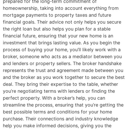
prepared for the long-term commitment of
homeownership, taking into account everything from
mortgage payments to property taxes and future
financial goals. Their advice not only helps you secure
the right loan but also helps you plan for a stable
financial future, ensuring that your new home is an
investment that brings lasting value. As you begin the
process of buying your home, you’ll likely work with a
broker, someone who acts as a mediator between you
and lenders or property sellers. The broker handshake
represents the trust and agreement made between you
and the broker as you work together to secure the best
deal. They bring their expertise to the table, whether
you’re negotiating terms with lenders or finding the
perfect property. With a broker’s help, you can
streamline the process, ensuring that you’re getting the
best possible terms and conditions for your home
purchase. Their connections and industry knowledge
help you make informed decisions, giving you the