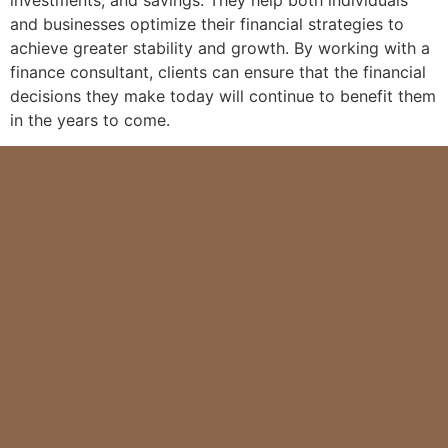
and businesses optimize their financial strategies to
achieve greater stability and growth. By working with a
finance consultant, clients can ensure that the financial
decisions they make today will continue to benefit them
in the years to come.